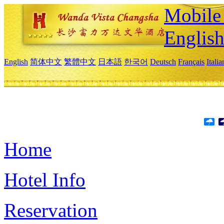
Mobile 
Englis
English
简体中文
繁體中文
日本語
한국어
Deutsch
Français
Itali
Home
Hotel Info
Reservation