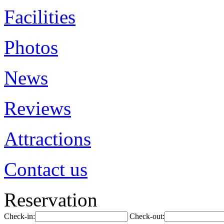
Facilities
Photos
News
Reviews
Attractions
Contact us
Reservation
Check-in:
Check-out: