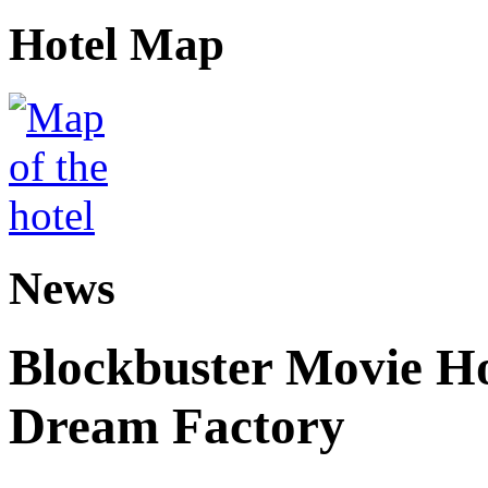
Hotel Map
News
Blockbuster Movie Ho
Dream Factory