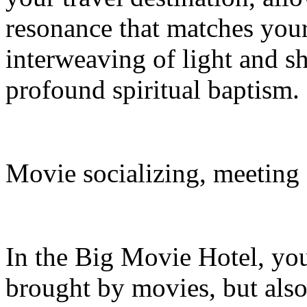
resonance that matches your 
interweaving of light and s
profound spiritual baptism.
Movie socializing, meeting
In the Big Movie Hotel, you
brought by movies, but also