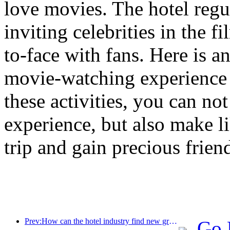
love movies. The hotel reg
inviting celebrities in the 
to-face with fans. Here is a
movie-watching experience 
these activities, you can no
experience, but also make l
trip and gain precious frien
Prev:How can the hotel industry find new growth points in the context of globalization?
Go 