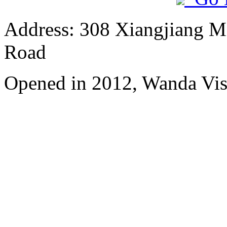
Address: 308 Xiangjiang M
Road
Opened in 2012, Wanda Vis