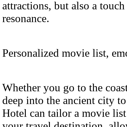
attractions, but also a touc
resonance.
Personalized movie list, em
Whether you go to the coasta
deep into the ancient city t
Hotel can tailor a movie li
your travel destination, al