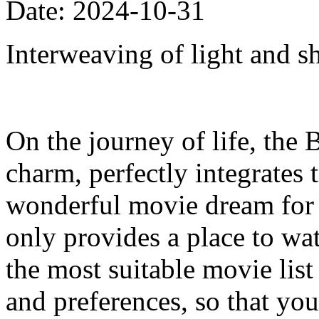
Date: 2024-10-31
Interweaving of light and s
On the journey of life, the 
charm, perfectly integrates
wonderful movie dream for e
only provides a place to w
the most suitable movie list
and preferences, so that your 