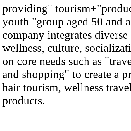
providing" tourism+"produc
youth "group aged 50 and ab
company integrates diverse 
wellness, culture, socializa
on core needs such as "trave
and shopping" to create a pr
hair tourism, wellness travel
products.