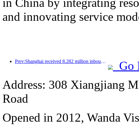
in China by integrating res
and innovating service mod
Prev:Shanghai received 8.282 million inbound tourists in the first 11 months, exceeding expectations at the beginning of the year
Go 
Address: 308 Xiangjiang M
Road
Opened in 2012, Wanda Vis