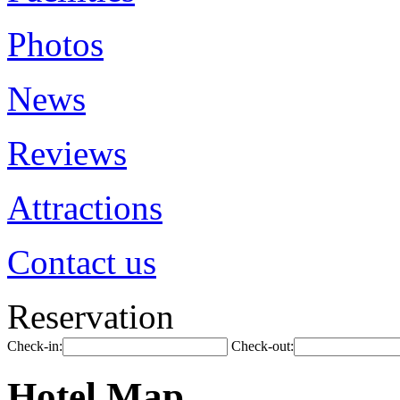
Photos
News
Reviews
Attractions
Contact us
Reservation
Check-in:
Check-out:
Hotel Map