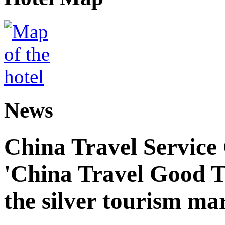
News
China Travel Service
'China Travel Good T
the silver tourism ma