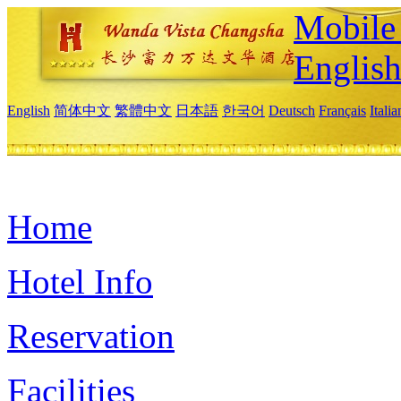
Mobile 
Englis
English
简体中文
繁體中文
日本語
한국어
Deutsch
Français
Itali
Home
Hotel Info
Reservation
Facilities