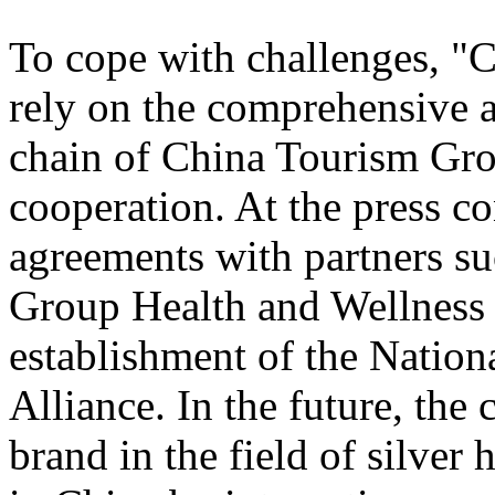
To cope with challenges, "
rely on the comprehensive a
chain of China Tourism Gro
cooperation. At the press c
agreements with partners s
Group Health and Wellnes
establishment of the Nation
Alliance. In the future, the
brand in the field of silver 