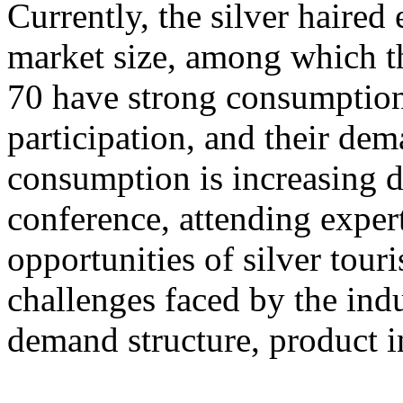
Currently, the silver haire
market size, among which th
70 have strong consumption
participation, and their dem
consumption is increasing d
conference, attending exper
opportunities of silver tour
challenges faced by the ind
demand structure, product i