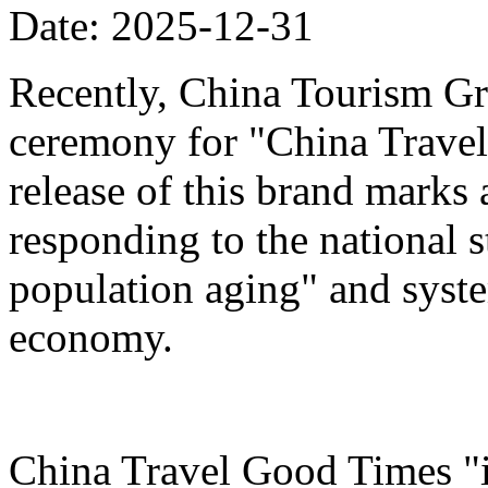
Date: 2025-12-31
Recently, China Tourism Gr
ceremony for "China Travel
release of this brand marks 
responding to the national s
population aging" and system
economy.
China Travel Good Times "i