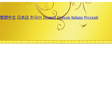
繁體中文
日本語
한국어
Deutsch
Français
Italiano
Русский