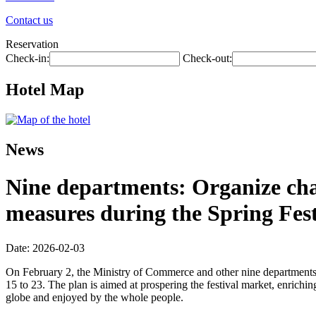
Contact us
Reservation
Check-in:
Check-out:
Hotel Map
News
Nine departments: Organize chai
measures during the Spring Fest
Date: 2026-02-03
On February 2, the Ministry of Commerce and other nine departments 
15 to 23. The plan is aimed at prospering the festival market, enriching
globe and enjoyed by the whole people.