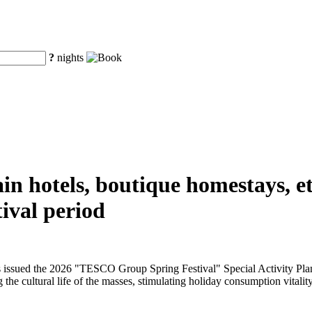
?
nights
n hotels, boutique homestays, etc
ival period
issued the 2026 "TESCO Group Spring Festival" Special Activity Plan f
 the cultural life of the masses, stimulating holiday consumption vitality