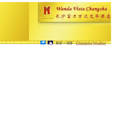
81F ~ 93F
Changsha Weather