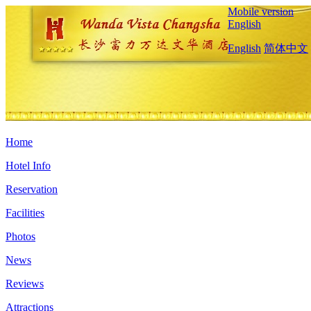
Mobile version
English
English
简体中文
Home
Hotel Info
Reservation
Facilities
Photos
News
Reviews
Attractions