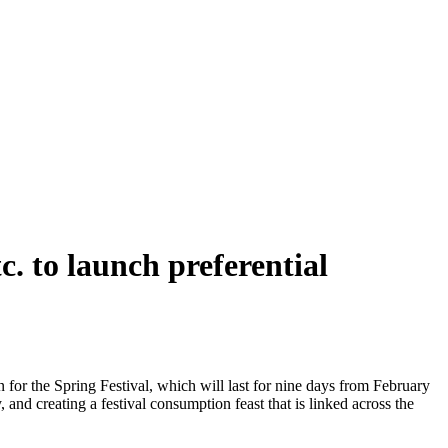
. to launch preferential
or the Spring Festival, which will last for nine days from February
, and creating a festival consumption feast that is linked across the