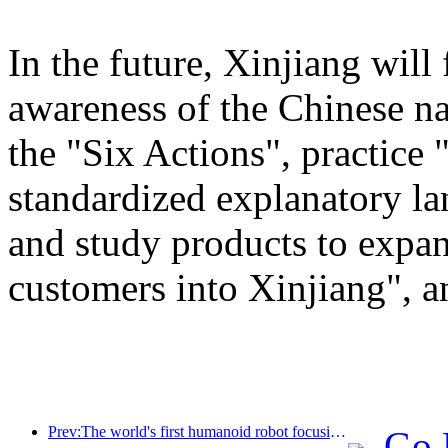
In the future, Xinjiang will
awareness of the Chinese n
the "Six Actions", practice 
standardized explanatory l
and study products to expan
customers into Xinjiang", a
Prev:The world's first humanoid robot focusing on cross scene catering services has been released
Go 