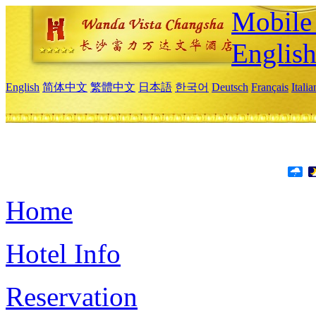
Mobile 
Englis
English
简体中文
繁體中文
日本語
한국어
Deutsch
Français
Itali
Home
Hotel Info
Reservation