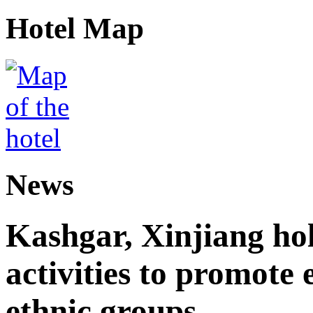
Hotel Map
News
Kashgar, Xinjiang ho
activities to promote
ethnic groups