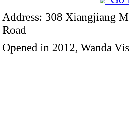
Address: 308 Xiangjiang M
Road
Opened in 2012, Wanda Vis