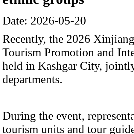
Date: 2026-05-20
Recently, the 2026 Xinjia
Tourism Promotion and Inte
held in Kashgar City, joint
departments.
During the event, represent
tourism units and tour gui