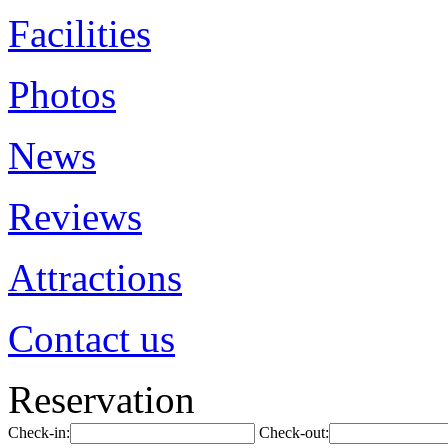
Facilities
Photos
News
Reviews
Attractions
Contact us
Reservation
Check-in:
Check-out: