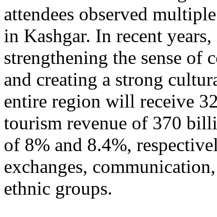
attendees observed multiple
in Kashgar. In recent years
strengthening the sense of 
and creating a strong cultur
entire region will receive 3
tourism revenue of 370 bill
of 8% and 8.4%, respective
exchanges, communication, 
ethnic groups.