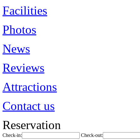
Facilities
Photos
News
Reviews
Attractions
Contact us
Reservation
Check-in:
Check-out: