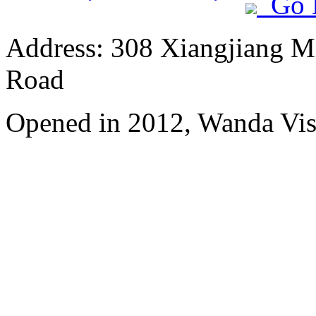
Go 
Address: 308 Xiangjiang M
Road
Opened in 2012, Wanda Vis