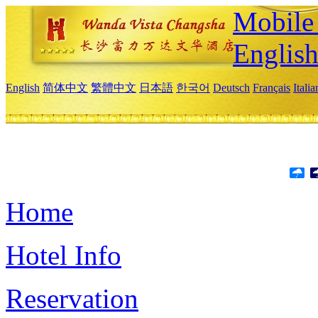
Mobile 
Englis
English
简体中文
繁體中文
日本語
한국어
Deutsch
Français
Itali
Home
Hotel Info
Reservation