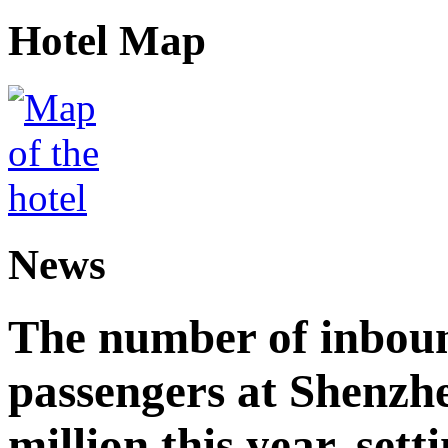
Hotel Map
News
The number of inbou
passengers at Shenzh
million this year, sett