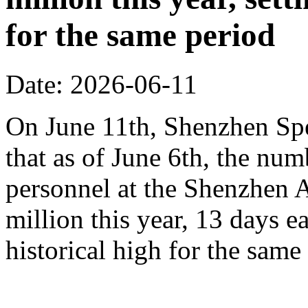
for the same period
Date: 2026-06-11
On June 11th, Shenzhen Sp
that as of June 6th, the n
personnel at the Shenzhen A
million this year, 13 days ea
historical high for the sam