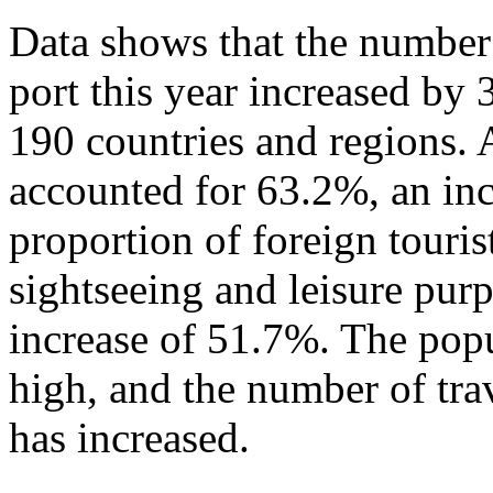
Data shows that the number 
port this year increased by
190 countries and regions. 
accounted for 63.2%, an in
proportion of foreign touris
sightseeing and leisure pur
increase of 51.7%. The popu
high, and the number of tra
has increased.