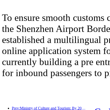
To ensure smooth customs cl
the Shenzhen Airport Border
established a multilingual 
online application system fo
currently building a pre en
for inbound passengers to p
Prev:Ministry of Culture and Tourism: By 2025, 16994 A-level scenic spots will receive 7.51 billion visitors and generate tourism revenue of 554.49 billion yuan